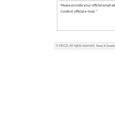
Please provide your official email a
Confirm official e-mail: *
© OECD. All rights reserved.
Terms & Condit