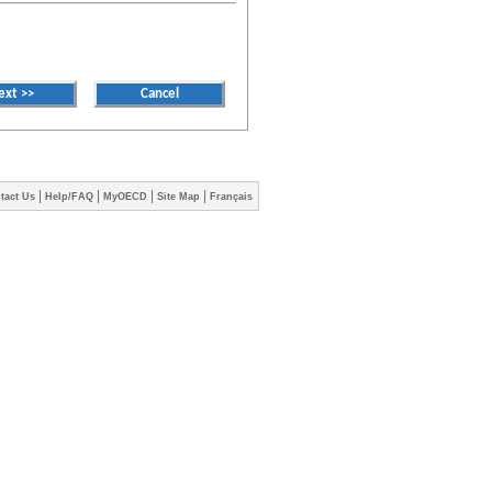
|
|
|
|
tact Us
Help/FAQ
MyOECD
Site Map
Français