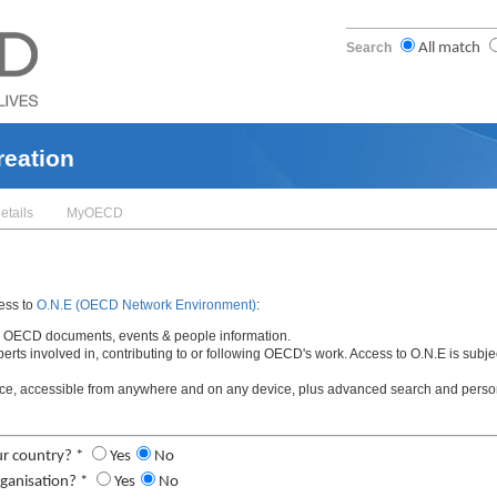
Search
All match
reation
etails
MyOECD
cess to
O.N.E (OECD Network Environment)
:
t to OECD documents, events & people information.
xperts involved in, contributing to or following OECD's work. Access to O.N.E is sub
ce, accessible from anywhere and on any device, plus advanced search and person
ur country? *
Yes
No
ganisation? *
Yes
No