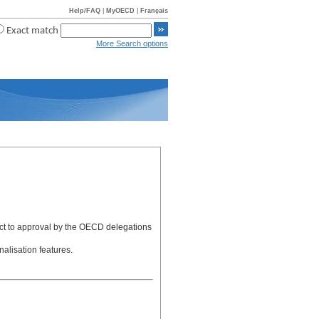
Help/FAQ
|
MyOECD
|
Français
Exact match
More Search options
ject to approval by the OECD delegations
alisation features.