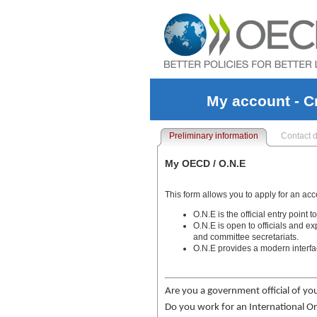
My account - C
Preliminary information
Contact d
My OECD / O.N.E
This form allows you to apply for an ac
O.N.E is the official entry poin
O.N.E is open to officials and e
and committee secretariats.
O.N.E provides a modern interfa
Are you a government official of yo
Do you work for an International Or