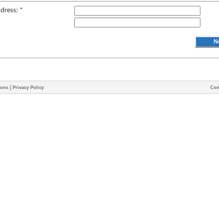
ddress: *
|
ions
Privacy Policy
Con