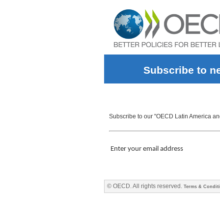
Subscribe to n
Subscribe to our "OECD Latin America and 
Enter your email address
© OECD. All rights reserved.
Terms & Condit