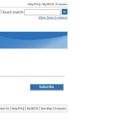
Help/FAQ
|
MyOECD
|
Français
Exact match
More Search options
|
|
|
|
tact Us
Help/FAQ
MyOECD
Site Map
Français