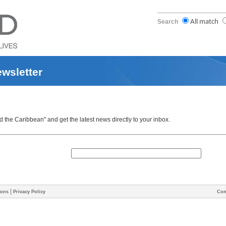
Search
All match
ewsletter
the Caribbean" and get the latest news directly to your inbox.
|
ions
Privacy Policy
Con