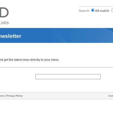
Search
All match
ewsletter
 get the latest news directly to your inbox.
|
ions
Privacy Policy
Con