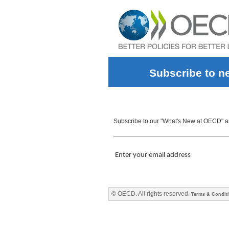
Subscribe to n
Subscribe to our "What's New at OECD" and
Enter your email address
© OECD. All rights reserved.
Terms & Condit