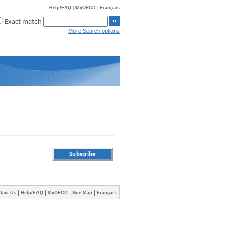
Help/FAQ
|
MyOECD
|
Français
Exact match
More Search options
|
|
|
|
tact Us
Help/FAQ
MyOECD
Site Map
Français