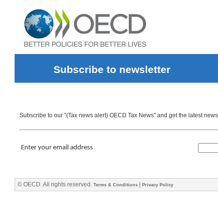
Subscribe to newsletter
Subscribe to our "(Tax news alert) OECD Tax News" and get the latest news d
Enter your email address
© OECD. All rights reserved.
|
Terms & Conditions
Privacy Policy